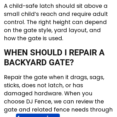
A child-safe latch should sit above a
small child’s reach and require adult
control. The right height can depend
on the gate style, yard layout, and
how the gate is used.
WHEN SHOULD I REPAIR A
BACKYARD GATE?
Repair the gate when it drags, sags,
sticks, does not latch, or has
damaged hardware. When you
choose DJ Fence, we can review the
gate and related fence needs through