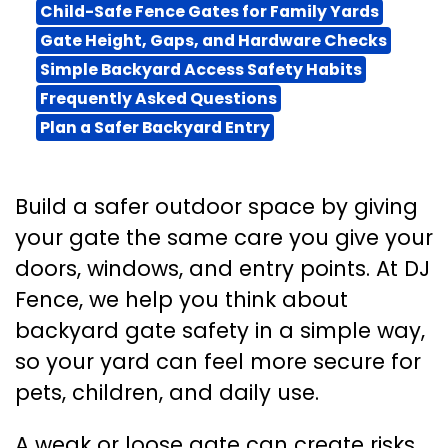
Child-Safe Fence Gates for Family Yards
Gate Height, Gaps, and Hardware Checks
Simple Backyard Access Safety Habits
Frequently Asked Questions
Plan a Safer Backyard Entry
Build a safer outdoor space by giving
your gate the same care you give your
doors, windows, and entry points. At DJ
Fence, we help you think about
backyard gate safety in a simple way,
so your yard can feel more secure for
pets, children, and daily use.
A weak or loose gate can create risks