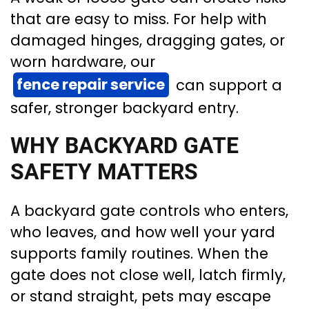
that are easy to miss. For help with
damaged hinges, dragging gates, or
worn hardware, our
fence repair service
can support a
safer, stronger backyard entry.
WHY BACKYARD GATE
SAFETY MATTERS
A backyard gate controls who enters,
who leaves, and how well your yard
supports family routines. When the
gate does not close well, latch firmly,
or stand straight, pets may escape