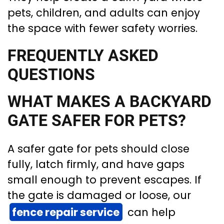
pets, children, and adults can enjoy
the space with fewer safety worries.
FREQUENTLY ASKED
QUESTIONS
WHAT MAKES A BACKYARD
GATE SAFER FOR PETS?
A safer gate for pets should close
fully, latch firmly, and have gaps
small enough to prevent escapes. If
the gate is damaged or loose, our
fence repair service
can help