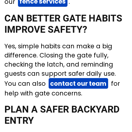
our
fence services
.
CAN BETTER GATE HABITS
IMPROVE SAFETY?
Yes, simple habits can make a big
difference. Closing the gate fully,
checking the latch, and reminding
guests can support safer daily use.
You can also
contact our team
for
help with gate concerns.
PLAN A SAFER BACKYARD
ENTRY