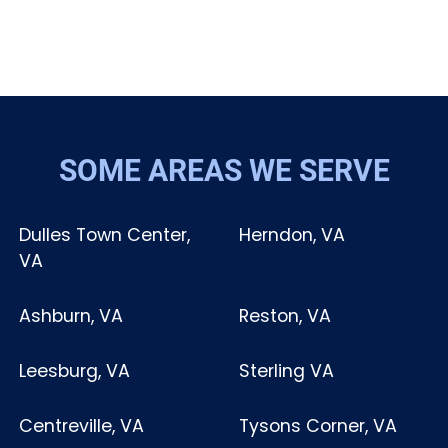
SOME AREAS WE SERVE
Dulles Town Center,
Herndon, VA
VA
Ashburn, VA
Reston, VA
Leesburg, VA
Sterling VA
Centreville, VA
Tysons Corner, VA