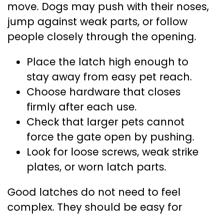
move. Dogs may push with their noses,
jump against weak parts, or follow
people closely through the opening.
Place the latch high enough to
stay away from easy pet reach.
Choose hardware that closes
firmly after each use.
Check that larger pets cannot
force the gate open by pushing.
Look for loose screws, weak strike
plates, or worn latch parts.
Good latches do not need to feel
complex. They should be easy for