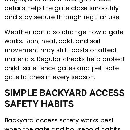
details help the gate close smoothly
and stay secure through regular use.
Weather can also change how a gate
works. Rain, heat, cold, and soil
movement may shift posts or affect
materials. Regular checks help protect
child-safe fence gates and pet-safe
gate latches in every season.
SIMPLE BACKYARD ACCESS
SAFETY HABITS
Backyard access safety works best
when the gate and household habits