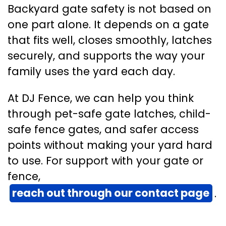
Backyard gate safety is not based on
one part alone. It depends on a gate
that fits well, closes smoothly, latches
securely, and supports the way your
family uses the yard each day.
At DJ Fence, we can help you think
through pet-safe gate latches, child-
safe fence gates, and safer access
points without making your yard hard
to use. For support with your gate or
fence,
reach out through our contact page
.