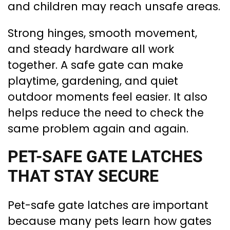
and children may reach unsafe areas.
Strong hinges, smooth movement,
and steady hardware all work
together. A safe gate can make
playtime, gardening, and quiet
outdoor moments feel easier. It also
helps reduce the need to check the
same problem again and again.
PET-SAFE GATE LATCHES
THAT STAY SECURE
Pet-safe gate latches are important
because many pets learn how gates