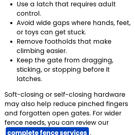
Use a latch that requires adult
control.
Avoid wide gaps where hands, feet,
or toys can get stuck.
Remove footholds that make
climbing easier.
Keep the gate from dragging,
sticking, or stopping before it
latches.
Soft-closing or self-closing hardware
may also help reduce pinched fingers
and forgotten open gates. For wider
fence needs, you can review our
complete fence services
.