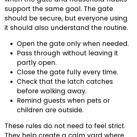
support the same goal. The gate
should be secure, but everyone using
it should also understand the routine.
Open the gate only when needed.
Pass through without leaving it
partly open.
Close the gate fully every time.
Check that the latch catches
before walking away.
Remind guests when pets or
children are outside.
These rules do not need to feel strict.
They help create a calm yard where