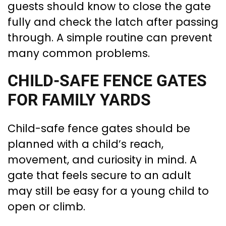
guests should know to close the gate
fully and check the latch after passing
through. A simple routine can prevent
many common problems.
CHILD-SAFE FENCE GATES
FOR FAMILY YARDS
Child-safe fence gates should be
planned with a child’s reach,
movement, and curiosity in mind. A
gate that feels secure to an adult
may still be easy for a young child to
open or climb.