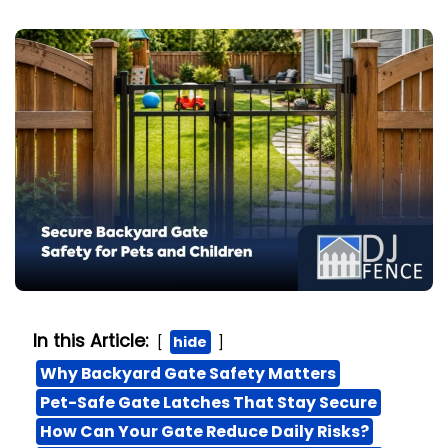
In this Article:
hide
Why Backyard Gate Safety Matters
Pet-Safe Gate Latches That Stay Secure
How Can Your Gate Reduce Daily Risks?