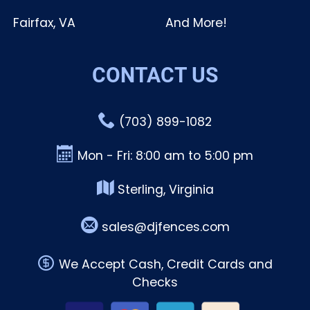
Fairfax, VA
And More!
CONTACT US
(703) 899-1082
Mon - Fri: 8:00 am to 5:00 pm
Sterling, Virginia
sales@djfences.com
We Accept Cash, Credit Cards and
Checks