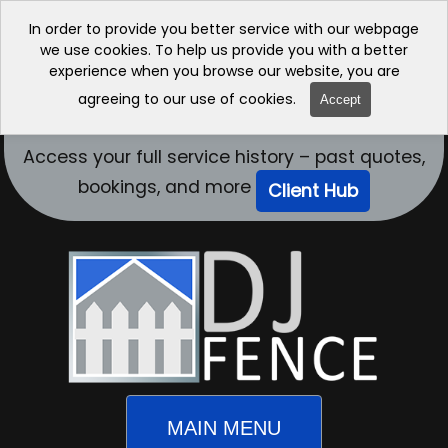
In order to provide you better service with our webpage
we use cookies. To help us provide you with a better
experience when you browse our website, you are
agreeing to our use of cookies.
Accept
Access your full service history – past quotes,
bookings, and more
Client Hub
MAIN MENU