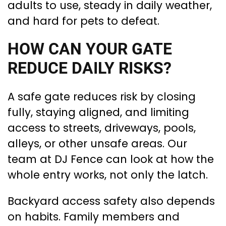
adults to use, steady in daily weather,
and hard for pets to defeat.
HOW CAN YOUR GATE
REDUCE DAILY RISKS?
A safe gate reduces risk by closing
fully, staying aligned, and limiting
access to streets, driveways, pools,
alleys, or other unsafe areas. Our
team at DJ Fence can look at how the
whole entry works, not only the latch.
Backyard access safety also depends
on habits. Family members and