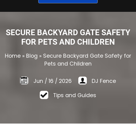
SECURE BACKYARD GATE SAFETY
FOR PETS AND CHILDREN
Home
»
Blog
»
Secure Backyard Gate Safety for
Pets and Children
Jun
/
16
/
2026
DJ Fence
Tips and Guides