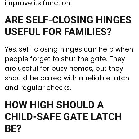
improve its function.
ARE SELF-CLOSING HINGES
USEFUL FOR FAMILIES?
Yes, self-closing hinges can help when
people forget to shut the gate. They
are useful for busy homes, but they
should be paired with a reliable latch
and regular checks.
HOW HIGH SHOULD A
CHILD-SAFE GATE LATCH
BE?