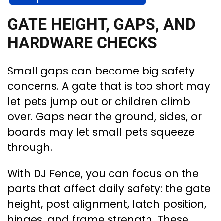
GATE HEIGHT, GAPS, AND
HARDWARE CHECKS
Small gaps can become big safety
concerns. A gate that is too short may
let pets jump out or children climb
over. Gaps near the ground, sides, or
boards may let small pets squeeze
through.
With DJ Fence, you can focus on the
parts that affect daily safety: the gate
height, post alignment, latch position,
hinges, and frame strength. These