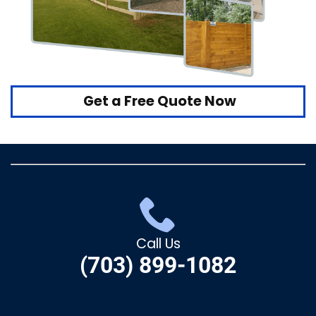
Get a Free Quote Now
Call Us
(703) 899-1082