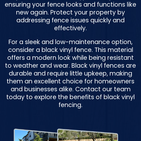
ensuring your fence looks and functions like
new again. Protect your property by
addressing fence issues quickly and
effectively.
For a sleek and low-maintenance option,
consider a black vinyl fence. This material
offers a modern look while being resistant
to weather and wear. Black vinyl fences are
durable and require little upkeep, making
them an excellent choice for homeowners
and businesses alike. Contact our team
today to explore the benefits of black vinyl
fencing.