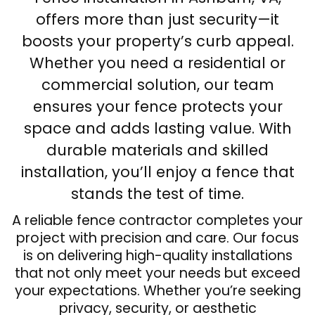
offers more than just security—it
boosts your property’s curb appeal.
Whether you need a residential or
commercial solution, our team
ensures your fence protects your
space and adds lasting value. With
durable materials and skilled
installation, you’ll enjoy a fence that
stands the test of time.
A reliable fence contractor completes your
project with precision and care. Our focus
is on delivering high-quality installations
that not only meet your needs but exceed
your expectations. Whether you’re seeking
privacy, security, or aesthetic