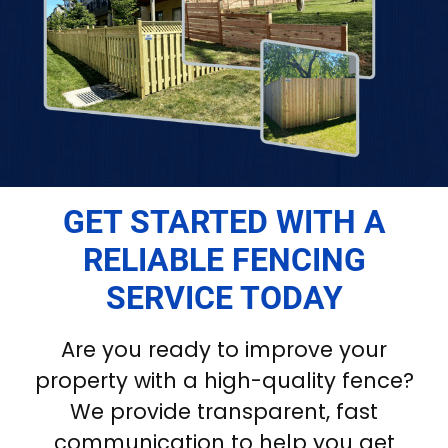
GET STARTED WITH A
RELIABLE FENCING
SERVICE TODAY
Are you ready to improve your
property with a high-quality fence?
We provide transparent, fast
communication to help you get