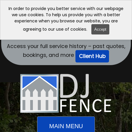
In order to provide you better service with our webpage
we use cookies. To help us provide you with a better
experience when you browse our website, you are
agreeing to our use of cookies.
Accept
Access your full service history – past quotes,
bookings, and more
Client Hub
MAIN MENU