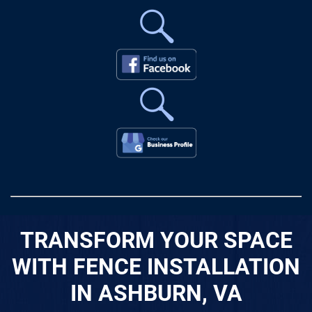
TRANSFORM YOUR SPACE
WITH FENCE INSTALLATION
IN ASHBURN, VA