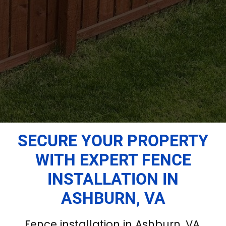
SECURE YOUR PROPERTY
WITH EXPERT FENCE
INSTALLATION IN
ASHBURN, VA
Fence installation in Ashburn, VA,