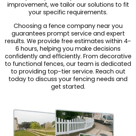
improvement, we tailor our solutions to fit
your specific requirements.
Choosing a fence company near you
guarantees prompt service and expert
results. We provide free estimates within 4-
6 hours, helping you make decisions
confidently and efficiently. From decorative
to functional fences, our team is dedicated
to providing top-tier service. Reach out
today to discuss your fencing needs and
get started.