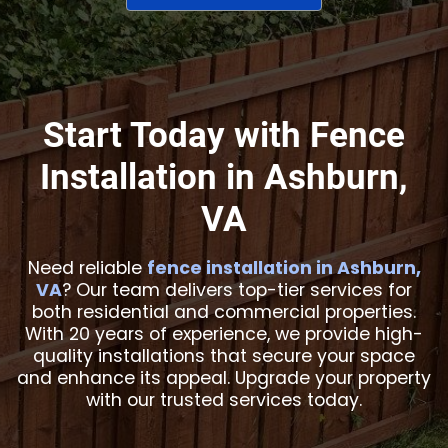
Start Today with Fence
Installation in Ashburn,
VA
Need reliable
fence installation in Ashburn,
VA
? Our team delivers top-tier services for
both residential and commercial properties.
With 20 years of experience, we provide high-
quality installations that secure your space
and enhance its appeal. Upgrade your property
with our trusted services today.