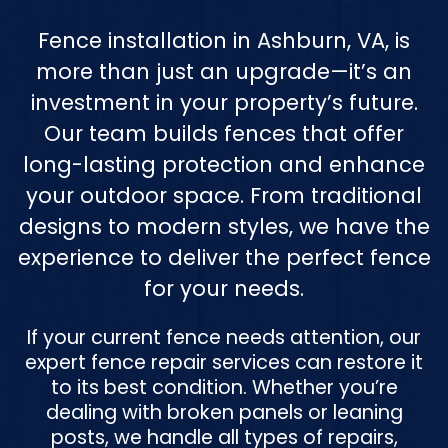
Fence installation in Ashburn, VA, is
more than just an upgrade—it’s an
investment in your property’s future.
Our team builds fences that offer
long-lasting protection and enhance
your outdoor space. From traditional
designs to modern styles, we have the
experience to deliver the perfect fence
for your needs.
If your current fence needs attention, our
expert fence repair services can restore it
to its best condition. Whether you’re
dealing with broken panels or leaning
posts, we handle all types of repairs,