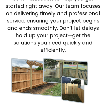
started right away. Our team focuses
on delivering timely and professional
service, ensuring your project begins
and ends smoothly. Don’t let delays
hold up your project—get the
solutions you need quickly and
efficiently.