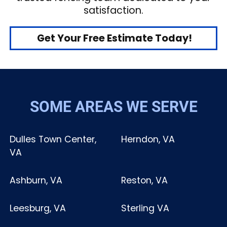
satisfaction.
Get Your Free Estimate Today!
SOME AREAS WE SERVE
Dulles Town Center,
Herndon, VA
VA
Ashburn, VA
Reston, VA
Leesburg, VA
Sterling VA