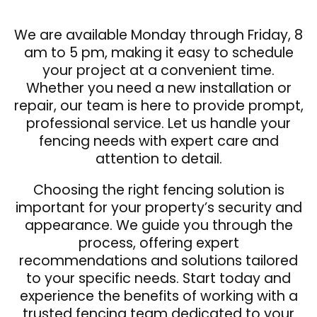
We are available Monday through Friday, 8
am to 5 pm, making it easy to schedule
your project at a convenient time.
Whether you need a new installation or
repair, our team is here to provide prompt,
professional service. Let us handle your
fencing needs with expert care and
attention to detail.
Choosing the right fencing solution is
important for your property’s security and
appearance. We guide you through the
process, offering expert
recommendations and solutions tailored
to your specific needs. Start today and
experience the benefits of working with a
trusted fencing team dedicated to your