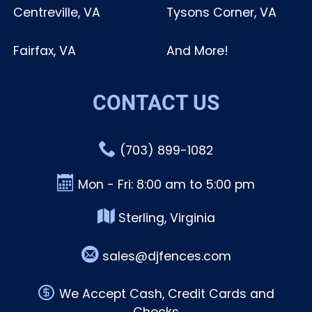
Centreville, VA
Tysons Corner, VA
Fairfax, VA
And More!
CONTACT US
(703) 899-1082
Mon - Fri: 8:00 am to 5:00 pm
Sterling, Virginia
sales@djfences.com
We Accept Cash, Credit Cards and
Checks