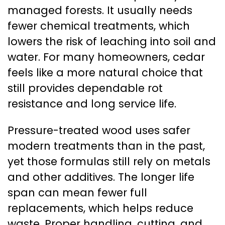
managed forests. It usually needs
fewer chemical treatments, which
lowers the risk of leaching into soil and
water. For many homeowners, cedar
feels like a more natural choice that
still provides dependable rot
resistance and long service life.
Pressure-treated wood uses safer
modern treatments than in the past,
yet those formulas still rely on metals
and other additives. The longer life
span can mean fewer full
replacements, which helps reduce
waste. Proper handling, cutting, and