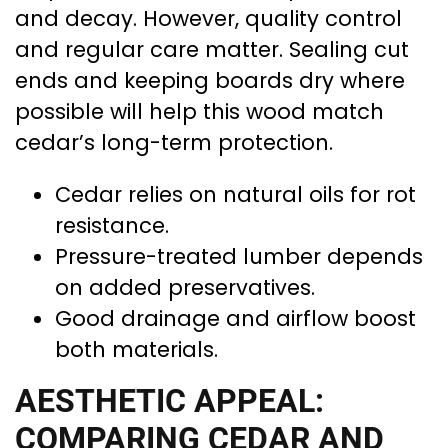
and decay. However, quality control
and regular care matter. Sealing cut
ends and keeping boards dry where
possible will help this wood match
cedar’s long-term protection.
Cedar relies on natural oils for rot
resistance.
Pressure-treated lumber depends
on added preservatives.
Good drainage and airflow boost
both materials.
AESTHETIC APPEAL:
COMPARING CEDAR AND