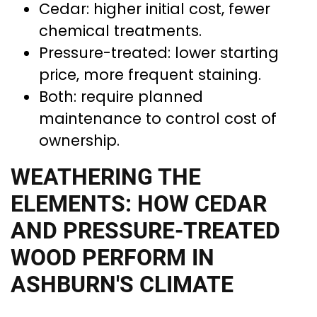
Cedar: higher initial cost, fewer
chemical treatments.
Pressure-treated: lower starting
price, more frequent staining.
Both: require planned
maintenance to control cost of
ownership.
WEATHERING THE
ELEMENTS: HOW CEDAR
AND PRESSURE-TREATED
WOOD PERFORM IN
ASHBURN'S CLIMATE