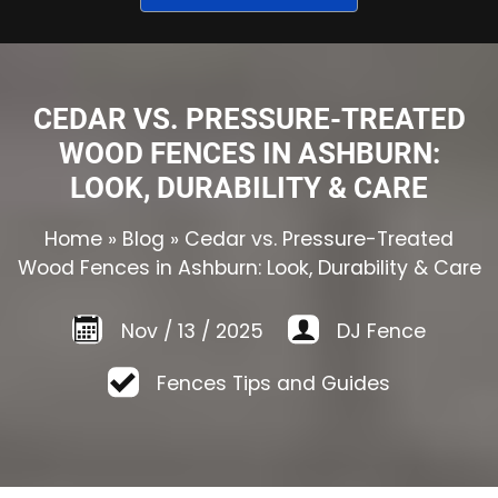
CEDAR VS. PRESSURE-TREATED
WOOD FENCES IN ASHBURN:
LOOK, DURABILITY & CARE
Home
»
Blog
»
Cedar vs. Pressure-Treated
Wood Fences in Ashburn: Look, Durability & Care
Nov
/
13
/
2025
DJ Fence
Fences Tips and Guides