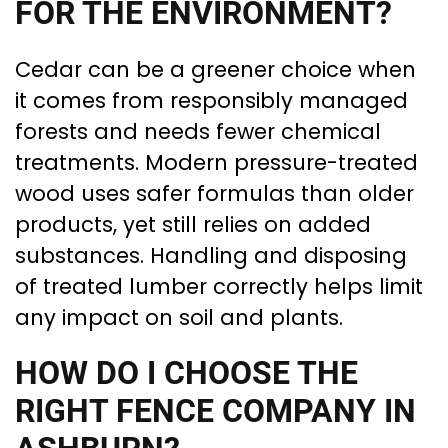
FOR THE ENVIRONMENT?
Cedar can be a greener choice when
it comes from responsibly managed
forests and needs fewer chemical
treatments. Modern pressure-treated
wood uses safer formulas than older
products, yet still relies on added
substances. Handling and disposing
of treated lumber correctly helps limit
any impact on soil and plants.
HOW DO I CHOOSE THE
RIGHT FENCE COMPANY IN