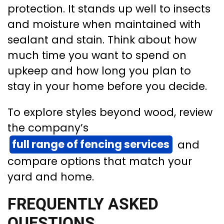
protection. It stands up well to insects
and moisture when maintained with
sealant and stain. Think about how
much time you want to spend on
upkeep and how long you plan to
stay in your home before you decide.
To explore styles beyond wood, review
the company’s
full range of fencing services
and
compare options that match your
yard and home.
FREQUENTLY ASKED
QUESTIONS