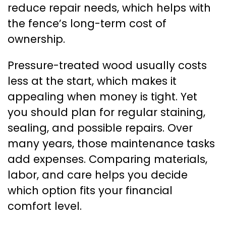
reduce repair needs, which helps with
the fence’s long-term cost of
ownership.
Pressure-treated wood usually costs
less at the start, which makes it
appealing when money is tight. Yet
you should plan for regular staining,
sealing, and possible repairs. Over
many years, those maintenance tasks
add expenses. Comparing materials,
labor, and care helps you decide
which option fits your financial
comfort level.