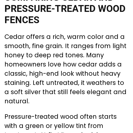
PRESSURE-TREATED WOOD
FENCES
Cedar offers a rich, warm color and a
smooth, fine grain. It ranges from light
honey to deep red tones. Many
homeowners love how cedar adds a
classic, high-end look without heavy
staining. Left untreated, it weathers to
a soft silver that still feels elegant and
natural.
Pressure-treated wood often starts
with a green or yellow tint from