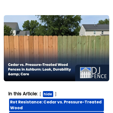
In this Article:
hide
Rot Resistance: Cedar vs. Pressure-Treated
Wood