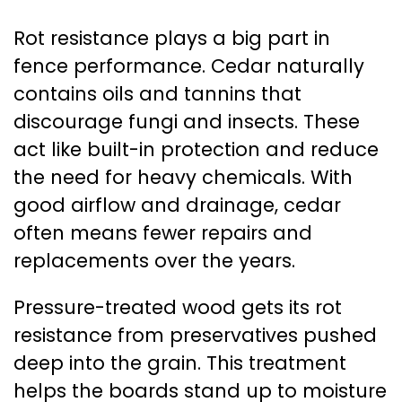
Rot resistance plays a big part in
fence performance. Cedar naturally
contains oils and tannins that
discourage fungi and insects. These
act like built-in protection and reduce
the need for heavy chemicals. With
good airflow and drainage, cedar
often means fewer repairs and
replacements over the years.
Pressure-treated wood gets its rot
resistance from preservatives pushed
deep into the grain. This treatment
helps the boards stand up to moisture