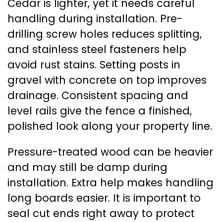
Cedar is lighter, yet it needs careful
handling during installation. Pre-
drilling screw holes reduces splitting,
and stainless steel fasteners help
avoid rust stains. Setting posts in
gravel with concrete on top improves
drainage. Consistent spacing and
level rails give the fence a finished,
polished look along your property line.
Pressure-treated wood can be heavier
and may still be damp during
installation. Extra help makes handling
long boards easier. It is important to
seal cut ends right away to protect