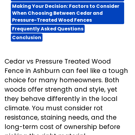
Making Your Decision: Factors to Consider
When Choosing Between Cedar and
Pressure-Treated Wood Fences
Frequently Asked Questions
Conclusion
Cedar vs Pressure Treated Wood
Fence in Ashburn can feel like a tough
choice for many homeowners. Both
woods offer strength and style, yet
they behave differently in the local
climate. You must consider rot
resistance, staining needs, and the
long-term cost of ownership before