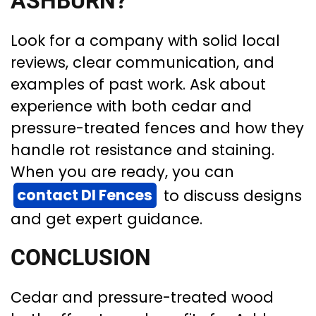
ASHBURN?
Look for a company with solid local
reviews, clear communication, and
examples of past work. Ask about
experience with both cedar and
pressure-treated fences and how they
handle rot resistance and staining.
When you are ready, you can
contact DI Fences
to discuss designs
and get expert guidance.
CONCLUSION
Cedar and pressure-treated wood