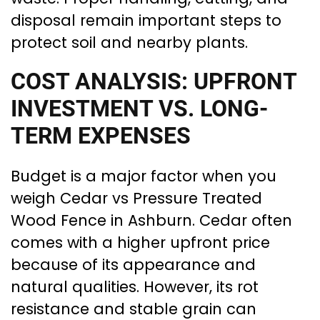
disposal remain important steps to
protect soil and nearby plants.
COST ANALYSIS: UPFRONT
INVESTMENT VS. LONG-
TERM EXPENSES
Budget is a major factor when you
weigh Cedar vs Pressure Treated
Wood Fence in Ashburn. Cedar often
comes with a higher upfront price
because of its appearance and
natural qualities. However, its rot
resistance and stable grain can