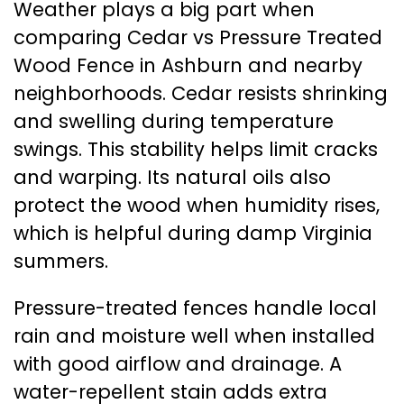
Weather plays a big part when
comparing Cedar vs Pressure Treated
Wood Fence in Ashburn and nearby
neighborhoods. Cedar resists shrinking
and swelling during temperature
swings. This stability helps limit cracks
and warping. Its natural oils also
protect the wood when humidity rises,
which is helpful during damp Virginia
summers.
Pressure-treated fences handle local
rain and moisture well when installed
with good airflow and drainage. A
water-repellent stain adds extra