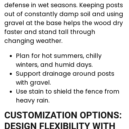
defense in wet seasons. Keeping posts
out of constantly damp soil and using
gravel at the base helps the wood dry
faster and stand tall through
changing weather.
Plan for hot summers, chilly
winters, and humid days.
Support drainage around posts
with gravel.
Use stain to shield the fence from
heavy rain.
CUSTOMIZATION OPTIONS:
DESIGN FLEXIBILITY WITH