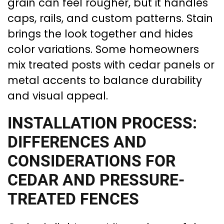
grain can feel rougher, but it handles
caps, rails, and custom patterns. Stain
brings the look together and hides
color variations. Some homeowners
mix treated posts with cedar panels or
metal accents to balance durability
and visual appeal.
INSTALLATION PROCESS:
DIFFERENCES AND
CONSIDERATIONS FOR
CEDAR AND PRESSURE-
TREATED FENCES