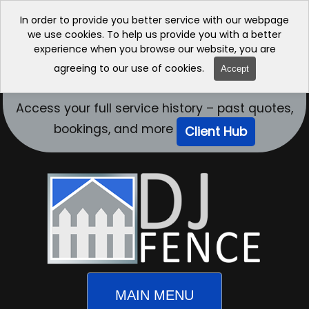
In order to provide you better service with our webpage
we use cookies. To help us provide you with a better
experience when you browse our website, you are
agreeing to our use of cookies.
Accept
Access your full service history – past quotes,
bookings, and more
Client Hub
MAIN MENU