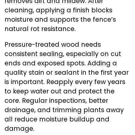
removes dirt and mildew. After
cleaning, applying a finish blocks
moisture and supports the fence’s
natural rot resistance.
Pressure-treated wood needs
consistent sealing, especially on cut
ends and exposed spots. Adding a
quality stain or sealant in the first year
is important. Reapply every few years
to keep water out and protect the
core. Regular inspections, better
drainage, and trimming plants away
all reduce moisture buildup and
damage.