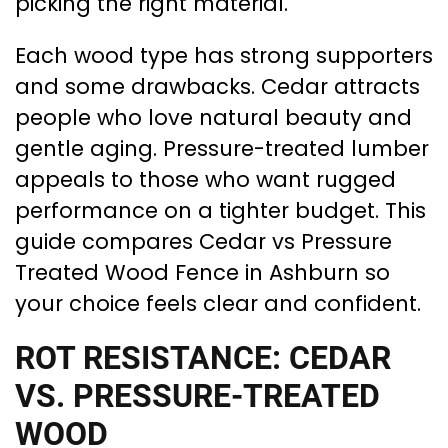
picking the right material.
Each wood type has strong supporters
and some drawbacks. Cedar attracts
people who love natural beauty and
gentle aging. Pressure-treated lumber
appeals to those who want rugged
performance on a tighter budget. This
guide compares Cedar vs Pressure
Treated Wood Fence in Ashburn so
your choice feels clear and confident.
ROT RESISTANCE: CEDAR
VS. PRESSURE-TREATED
WOOD