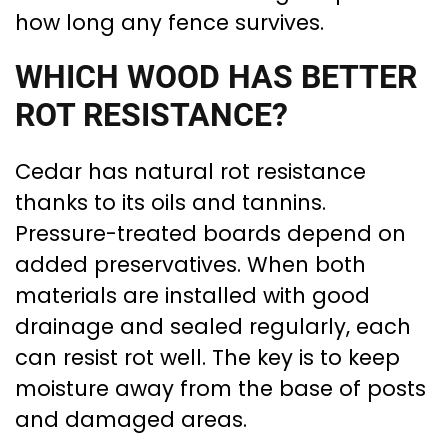
how long any fence survives.
WHICH WOOD HAS BETTER
ROT RESISTANCE?
Cedar has natural rot resistance
thanks to its oils and tannins.
Pressure-treated boards depend on
added preservatives. When both
materials are installed with good
drainage and sealed regularly, each
can resist rot well. The key is to keep
moisture away from the base of posts
and damaged areas.