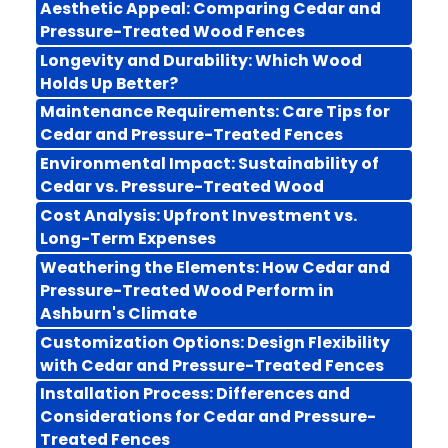
Aesthetic Appeal: Comparing Cedar and
Pressure-Treated Wood Fences
Longevity and Durability: Which Wood
Holds Up Better?
Maintenance Requirements: Care Tips for
Cedar and Pressure-Treated Fences
Environmental Impact: Sustainability of
Cedar vs. Pressure-Treated Wood
Cost Analysis: Upfront Investment vs.
Long-Term Expenses
Weathering the Elements: How Cedar and
Pressure-Treated Wood Perform in
Ashburn's Climate
Customization Options: Design Flexibility
with Cedar and Pressure-Treated Fences
Installation Process: Differences and
Considerations for Cedar and Pressure-
Treated Fences