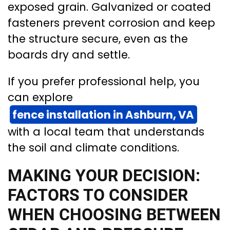
exposed grain. Galvanized or coated
fasteners prevent corrosion and keep
the structure secure, even as the
boards dry and settle.
If you prefer professional help, you
can explore
fence installation in Ashburn, VA
with a local team that understands
the soil and climate conditions.
MAKING YOUR DECISION:
FACTORS TO CONSIDER
WHEN CHOOSING BETWEEN