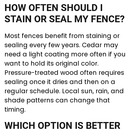
HOW OFTEN SHOULD I
STAIN OR SEAL MY FENCE?
Most fences benefit from staining or
sealing every few years. Cedar may
need a light coating more often if you
want to hold its original color.
Pressure-treated wood often requires
sealing once it dries and then on a
regular schedule. Local sun, rain, and
shade patterns can change that
timing.
WHICH OPTION IS BETTER