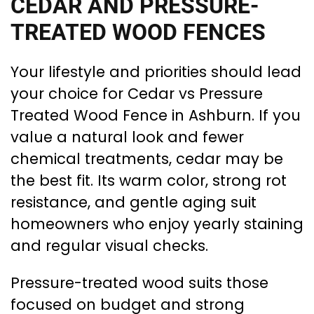
CEDAR AND PRESSURE-
TREATED WOOD FENCES
Your lifestyle and priorities should lead
your choice for Cedar vs Pressure
Treated Wood Fence in Ashburn. If you
value a natural look and fewer
chemical treatments, cedar may be
the best fit. Its warm color, strong rot
resistance, and gentle aging suit
homeowners who enjoy yearly staining
and regular visual checks.
Pressure-treated wood suits those
focused on budget and strong