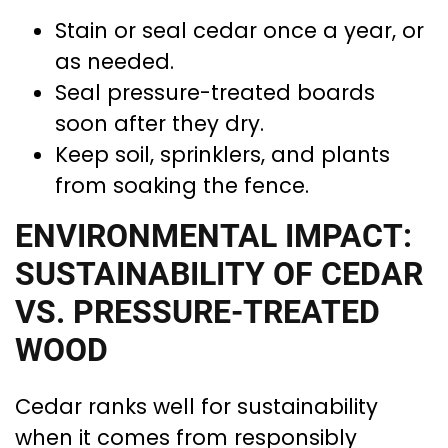
Stain or seal cedar once a year, or
as needed.
Seal pressure-treated boards
soon after they dry.
Keep soil, sprinklers, and plants
from soaking the fence.
ENVIRONMENTAL IMPACT:
SUSTAINABILITY OF CEDAR
VS. PRESSURE-TREATED
WOOD
Cedar ranks well for sustainability
when it comes from responsibly