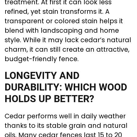
treatment. At first it can look less
refined, yet stain transforms it. A
transparent or colored stain helps it
blend with landscaping and home
style. While it may lack cedar’s natural
charm, it can still create an attractive,
budget-friendly fence.
LONGEVITY AND
DURABILITY: WHICH WOOD
HOLDS UP BETTER?
Cedar performs well in daily weather
thanks to its stable grain and natural
oils. Many cedar fences last 15 to 20