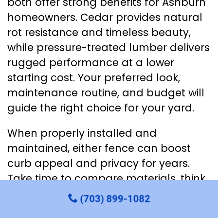
both offer strong benefits for Ashburn
homeowners. Cedar provides natural
rot resistance and timeless beauty,
while pressure-treated lumber delivers
rugged performance at a lower
starting cost. Your preferred look,
maintenance routine, and budget will
guide the right choice for your yard.
When properly installed and
maintained, either fence can boost
curb appeal and privacy for years.
Take time to compare materials, think
about staining plans, and consider
(703) 899-1082
local climate. With a thoughtful