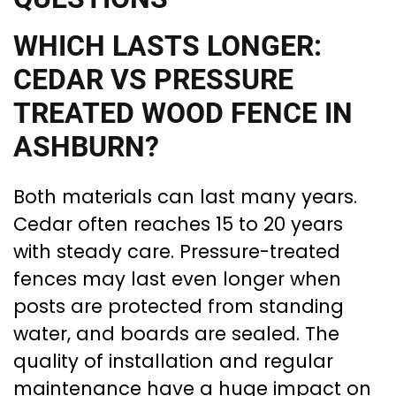
WHICH LASTS LONGER:
CEDAR VS PRESSURE
TREATED WOOD FENCE IN
ASHBURN?
Both materials can last many years.
Cedar often reaches 15 to 20 years
with steady care. Pressure-treated
fences may last even longer when
posts are protected from standing
water, and boards are sealed. The
quality of installation and regular
maintenance have a huge impact on