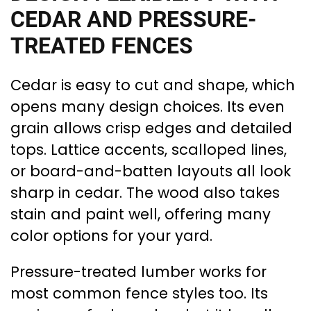
CEDAR AND PRESSURE-
TREATED FENCES
Cedar is easy to cut and shape, which
opens many design choices. Its even
grain allows crisp edges and detailed
tops. Lattice accents, scalloped lines,
or board-and-batten layouts all look
sharp in cedar. The wood also takes
stain and paint well, offering many
color options for your yard.
Pressure-treated lumber works for
most common fence styles too. Its