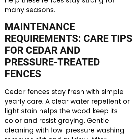
help these fences stay strong for
many seasons.
MAINTENANCE
REQUIREMENTS: CARE TIPS
FOR CEDAR AND
PRESSURE-TREATED
FENCES
Cedar fences stay fresh with simple
yearly care. A clear water repellent or
light stain helps the wood keep its
color and resist graying. Gentle
cleaning with low-pressure washing