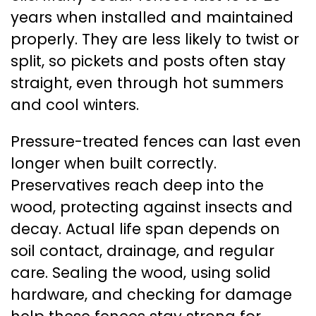
years when installed and maintained
properly. They are less likely to twist or
split, so pickets and posts often stay
straight, even through hot summers
and cool winters.
Pressure-treated fences can last even
longer when built correctly.
Preservatives reach deep into the
wood, protecting against insects and
decay. Actual life span depends on
soil contact, drainage, and regular
care. Sealing the wood, using solid
hardware, and checking for damage