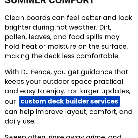
SUMMER COMFORT
Clean boards can feel better and look
brighter during hot weather. Dirt,
pollen, leaves, and food spills may
hold heat or moisture on the surface,
making the deck less comfortable.
With DJ Fence, you get guidance that
keeps your outdoor space practical
and easy to enjoy. For larger updates,
our
custom deck builder services
can help improve layout, comfort, and
daily use.
Sweep often, rinse away grime, and