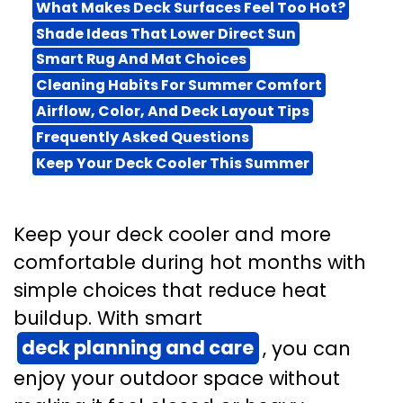
What Makes Deck Surfaces Feel Too Hot?
Shade Ideas That Lower Direct Sun
Smart Rug And Mat Choices
Cleaning Habits For Summer Comfort
Airflow, Color, And Deck Layout Tips
Frequently Asked Questions
Keep Your Deck Cooler This Summer
Keep your deck cooler and more
comfortable during hot months with
simple choices that reduce heat
buildup. With smart
deck planning and care
, you can
enjoy your outdoor space without