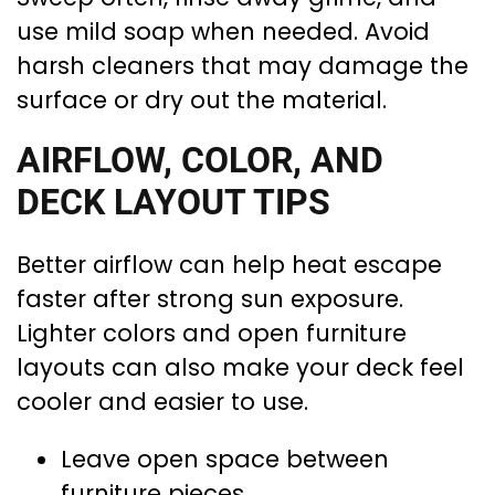
use mild soap when needed. Avoid
harsh cleaners that may damage the
surface or dry out the material.
AIRFLOW, COLOR, AND
DECK LAYOUT TIPS
Better airflow can help heat escape
faster after strong sun exposure.
Lighter colors and open furniture
layouts can also make your deck feel
cooler and easier to use.
Leave open space between
furniture pieces.