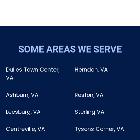
SOME AREAS WE SERVE
Dulles Town Center,
Herndon, VA
VA
Ashburn, VA
Reston, VA
Leesburg, VA
Sterling VA
Centreville, VA
Tysons Corner, VA