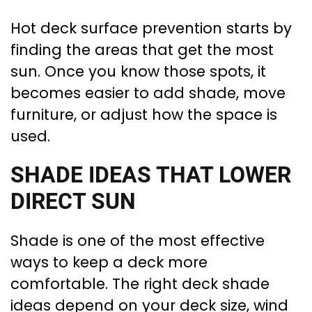
Hot deck surface prevention starts by
finding the areas that get the most
sun. Once you know those spots, it
becomes easier to add shade, move
furniture, or adjust how the space is
used.
SHADE IDEAS THAT LOWER
DIRECT SUN
Shade is one of the most effective
ways to keep a deck more
comfortable. The right deck shade
ideas depend on your deck size, wind