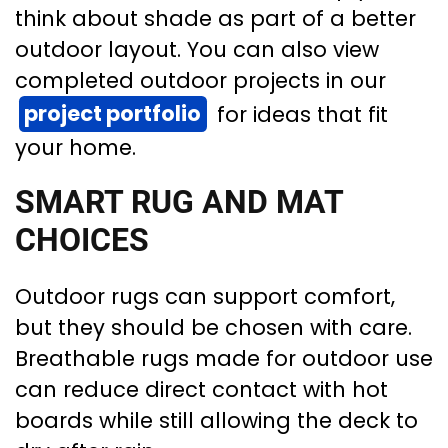
think about shade as part of a better
outdoor layout. You can also view
completed outdoor projects in our
project portfolio
for ideas that fit
your home.
SMART RUG AND MAT
CHOICES
Outdoor rugs can support comfort,
but they should be chosen with care.
Breathable rugs made for outdoor use
can reduce direct contact with hot
boards while still allowing the deck to