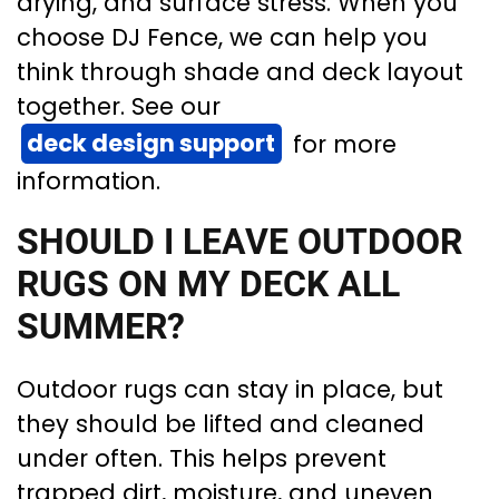
drying, and surface stress. When you
choose DJ Fence, we can help you
think through shade and deck layout
together. See our
deck design support
for more
information.
SHOULD I LEAVE OUTDOOR
RUGS ON MY DECK ALL
SUMMER?
Outdoor rugs can stay in place, but
they should be lifted and cleaned
under often. This helps prevent
trapped dirt, moisture, and uneven