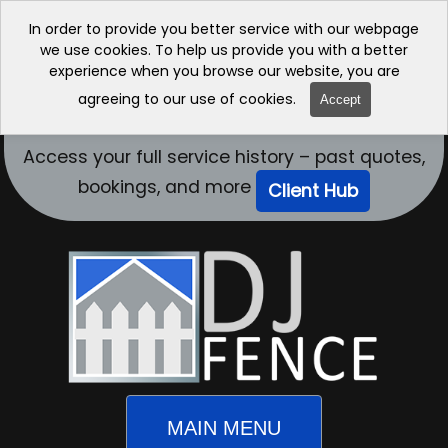
In order to provide you better service with our webpage
we use cookies. To help us provide you with a better
experience when you browse our website, you are
agreeing to our use of cookies.
Accept
Access your full service history – past quotes,
bookings, and more
Client Hub
MAIN MENU