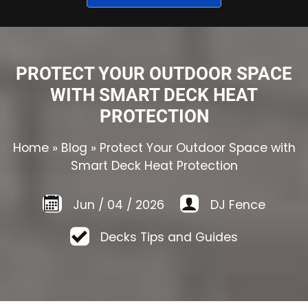
PROTECT YOUR OUTDOOR SPACE
WITH SMART DECK HEAT
PROTECTION
Home
»
Blog
»
Protect Your Outdoor Space with
Smart Deck Heat Protection
Jun
/
04
/
2026
DJ Fence
Decks Tips and Guides