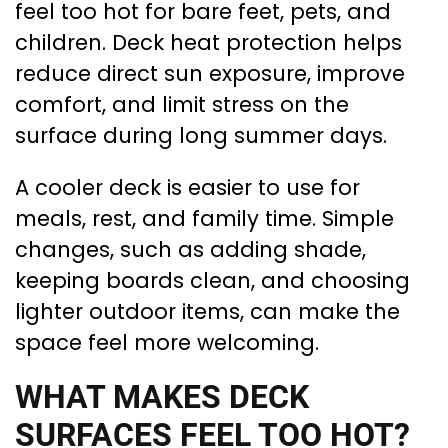
feel too hot for bare feet, pets, and
children. Deck heat protection helps
reduce direct sun exposure, improve
comfort, and limit stress on the
surface during long summer days.
A cooler deck is easier to use for
meals, rest, and family time. Simple
changes, such as adding shade,
keeping boards clean, and choosing
lighter outdoor items, can make the
space feel more welcoming.
WHAT MAKES DECK
SURFACES FEEL TOO HOT?