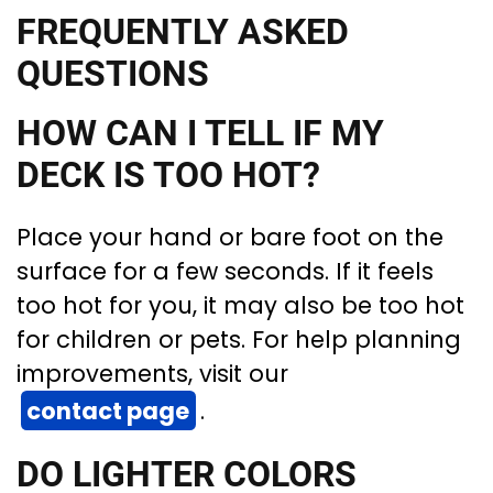
FREQUENTLY ASKED
QUESTIONS
HOW CAN I TELL IF MY
DECK IS TOO HOT?
Place your hand or bare foot on the
surface for a few seconds. If it feels
too hot for you, it may also be too hot
for children or pets. For help planning
improvements, visit our
contact page
.
DO LIGHTER COLORS