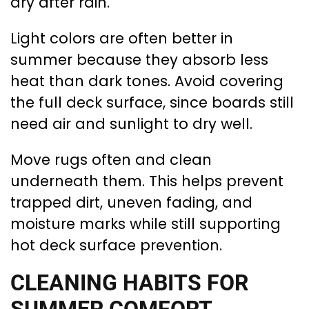
dry after rain.
Light colors are often better in
summer because they absorb less
heat than dark tones. Avoid covering
the full deck surface, since boards still
need air and sunlight to dry well.
Move rugs often and clean
underneath them. This helps prevent
trapped dirt, uneven fading, and
moisture marks while still supporting
hot deck surface prevention.
CLEANING HABITS FOR