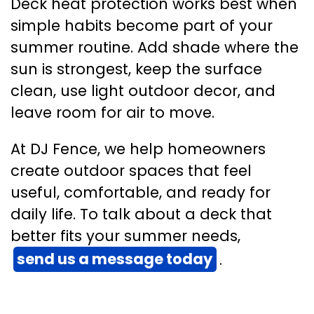
Deck heat protection works best when
simple habits become part of your
summer routine. Add shade where the
sun is strongest, keep the surface
clean, use light outdoor decor, and
leave room for air to move.
At DJ Fence, we help homeowners
create outdoor spaces that feel
useful, comfortable, and ready for
daily life. To talk about a deck that
better fits your summer needs,
send us a message today
.