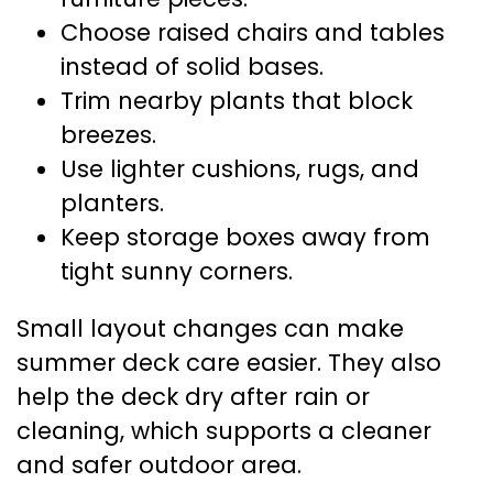
Choose raised chairs and tables
instead of solid bases.
Trim nearby plants that block
breezes.
Use lighter cushions, rugs, and
planters.
Keep storage boxes away from
tight sunny corners.
Small layout changes can make
summer deck care easier. They also
help the deck dry after rain or
cleaning, which supports a cleaner
and safer outdoor area.