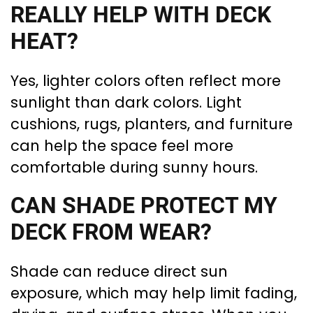
REALLY HELP WITH DECK
HEAT?
Yes, lighter colors often reflect more
sunlight than dark colors. Light
cushions, rugs, planters, and furniture
can help the space feel more
comfortable during sunny hours.
CAN SHADE PROTECT MY
DECK FROM WEAR?
Shade can reduce direct sun
exposure, which may help limit fading,