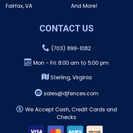
Fairfax, VA
And More!
CONTACT US
(703) 899-1082
Mon - Fri: 8:00 am to 5:00 pm
Sterling, Virginia
sales@djfences.com
We Accept Cash, Credit Cards and
Checks