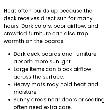
Heat often builds up because the
deck receives direct sun for many
hours. Dark colors, poor airflow, and
crowded furniture can also trap
warmth on the boards.
Dark deck boards and furniture
absorb more sunlight.
Large items can block airflow
across the surface.
Heavy mats may hold heat and
moisture.
Sunny areas near doors or seating
often need extra care.