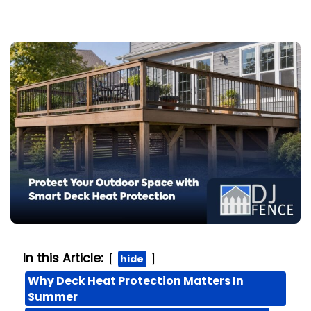
In this Article:
hide
Why Deck Heat Protection Matters In
Summer