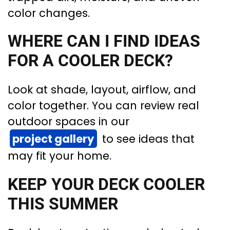
color changes.
WHERE CAN I FIND IDEAS
FOR A COOLER DECK?
Look at shade, layout, airflow, and
color together. You can review real
outdoor spaces in our
project gallery
to see ideas that
may fit your home.
KEEP YOUR DECK COOLER
THIS SUMMER