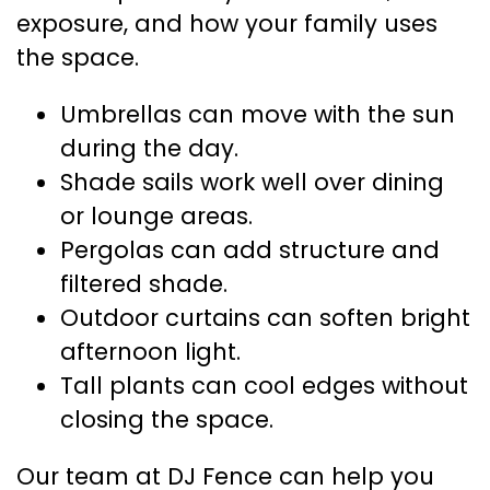
exposure, and how your family uses
the space.
Umbrellas can move with the sun
during the day.
Shade sails work well over dining
or lounge areas.
Pergolas can add structure and
filtered shade.
Outdoor curtains can soften bright
afternoon light.
Tall plants can cool edges without
closing the space.
Our team at DJ Fence can help you