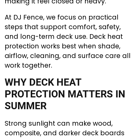
making it feel closed or heavy.
At DJ Fence, we focus on practical
steps that support comfort, safety,
and long-term deck use. Deck heat
protection works best when shade,
airflow, cleaning, and surface care all
work together.
WHY DECK HEAT
PROTECTION MATTERS IN
SUMMER
Strong sunlight can make wood,
composite, and darker deck boards