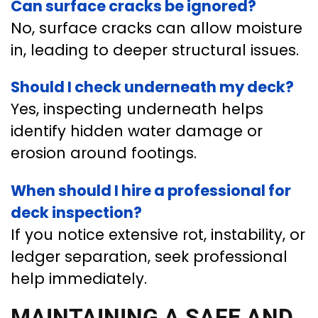
Can surface cracks be ignored?
No, surface cracks can allow moisture
in, leading to deeper structural issues.
Should I check underneath my deck?
Yes, inspecting underneath helps
identify hidden water damage or
erosion around footings.
When should I hire a professional for
deck inspection?
If you notice extensive rot, instability, or
ledger separation, seek professional
help immediately.
MAINTAINING A SAFE AND