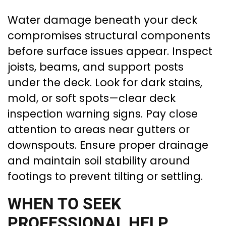
Water damage beneath your deck
compromises structural components
before surface issues appear. Inspect
joists, beams, and support posts
under the deck. Look for dark stains,
mold, or soft spots—clear deck
inspection warning signs. Pay close
attention to areas near gutters or
downspouts. Ensure proper drainage
and maintain soil stability around
footings to prevent tilting or settling.
WHEN TO SEEK
PROFESSIONAL HELP