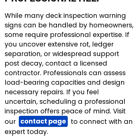
While many deck inspection warning
signs can be handled by homeowners,
some require professional expertise. If
you uncover extensive rot, ledger
separation, or widespread support
post decay, contact a licensed
contractor. Professionals can assess
load-bearing capacities and design
necessary repairs. If you feel
uncertain, scheduling a professional
inspection offers peace of mind. Visit
our
contact page
to connect with an
expert today.