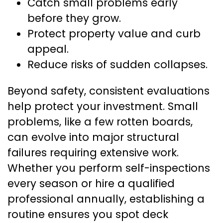
Catch small problems early
before they grow.
Protect property value and curb
appeal.
Reduce risks of sudden collapses.
Beyond safety, consistent evaluations
help protect your investment. Small
problems, like a few rotten boards,
can evolve into major structural
failures requiring extensive work.
Whether you perform self-inspections
every season or hire a qualified
professional annually, establishing a
routine ensures you spot deck