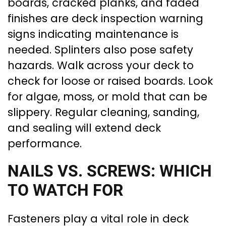
boards, cracked planks, and faded
finishes are deck inspection warning
signs indicating maintenance is
needed. Splinters also pose safety
hazards. Walk across your deck to
check for loose or raised boards. Look
for algae, moss, or mold that can be
slippery. Regular cleaning, sanding,
and sealing will extend deck
performance.
NAILS VS. SCREWS: WHICH
TO WATCH FOR
Fasteners play a vital role in deck