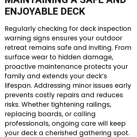
ENJOYABLE DECK
Regularly checking for deck inspection
warning signs ensures your outdoor
retreat remains safe and inviting. From
surface wear to hidden damage,
proactive maintenance protects your
family and extends your deck’s
lifespan. Addressing minor issues early
prevents costly repairs and reduces
risks. Whether tightening railings,
replacing boards, or calling
professionals, ongoing care will keep
your deck a cherished gathering spot.