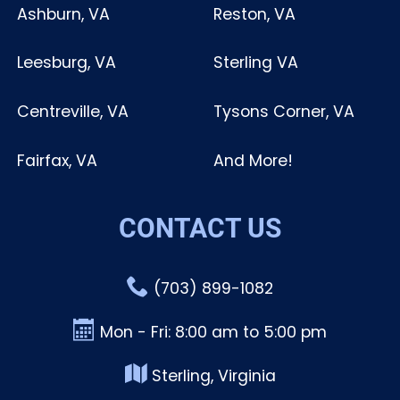
Ashburn, VA
Reston, VA
Leesburg, VA
Sterling VA
Centreville, VA
Tysons Corner, VA
Fairfax, VA
And More!
CONTACT US
(703) 899-1082
Mon - Fri: 8:00 am to 5:00 pm
Sterling, Virginia