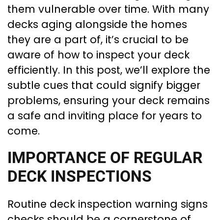
them vulnerable over time. With many
decks aging alongside the homes
they are a part of, it’s crucial to be
aware of how to inspect your deck
efficiently. In this post, we’ll explore the
subtle cues that could signify bigger
problems, ensuring your deck remains
a safe and inviting place for years to
come.
IMPORTANCE OF REGULAR
DECK INSPECTIONS
Routine deck inspection warning signs
checks should be a cornerstone of