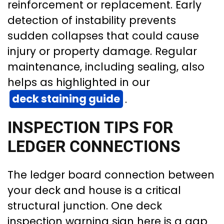
reinforcement or replacement. Early
detection of instability prevents
sudden collapses that could cause
injury or property damage. Regular
maintenance, including sealing, also
helps as highlighted in our
deck staining guide
.
INSPECTION TIPS FOR
LEDGER CONNECTIONS
The ledger board connection between
your deck and house is a critical
structural junction. One deck
inspection warning sign here is a gap