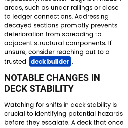
areas, such as under railings or close
to ledger connections. Addressing
decayed sections promptly prevents
deterioration from spreading to
adjacent structural components. If
unsure, consider reaching out to a
trusted
deck builder
.
NOTABLE CHANGES IN
DECK STABILITY
Watching for shifts in deck stability is
crucial to identifying potential hazards
before they escalate. A deck that once