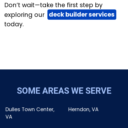
Don’t wait—take the first step by
exploring our
deck builder services
today.
SOME AREAS WE SERVE
Dulles Town Center,
Herndon, VA
VA