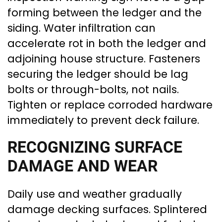
forming between the ledger and the
siding. Water infiltration can
accelerate rot in both the ledger and
adjoining house structure. Fasteners
securing the ledger should be lag
bolts or through-bolts, not nails.
Tighten or replace corroded hardware
immediately to prevent deck failure.
RECOGNIZING SURFACE
DAMAGE AND WEAR
Daily use and weather gradually
damage decking surfaces. Splintered