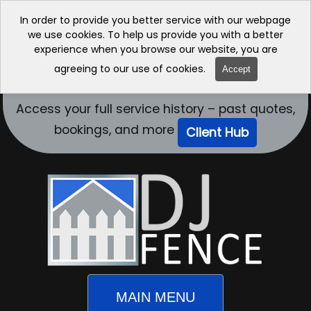
In order to provide you better service with our webpage
we use cookies. To help us provide you with a better
experience when you browse our website, you are
agreeing to our use of cookies.
Accept
Access your full service history – past quotes,
bookings, and more
Client Hub
MAIN MENU