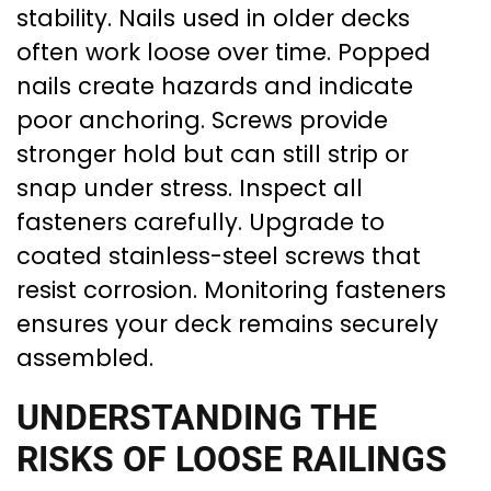
stability. Nails used in older decks
often work loose over time. Popped
nails create hazards and indicate
poor anchoring. Screws provide
stronger hold but can still strip or
snap under stress. Inspect all
fasteners carefully. Upgrade to
coated stainless-steel screws that
resist corrosion. Monitoring fasteners
ensures your deck remains securely
assembled.
UNDERSTANDING THE
RISKS OF LOOSE RAILINGS