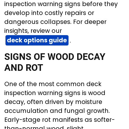
inspection warning signs before they
develop into costly repairs or
dangerous collapses. For deeper
insights, review our
deck options guide
.
SIGNS OF WOOD DECAY
AND ROT
One of the most common deck
inspection warning signs is wood
decay, often driven by moisture
accumulation and fungal growth.
Early-stage rot manifests as softer-
than-normal wood, slight