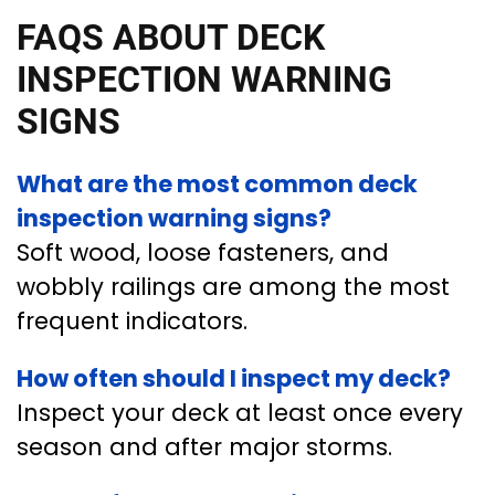
FAQS ABOUT DECK
INSPECTION WARNING
SIGNS
What are the most common deck
inspection warning signs?
Soft wood, loose fasteners, and
wobbly railings are among the most
frequent indicators.
How often should I inspect my deck?
Inspect your deck at least once every
season and after major storms.