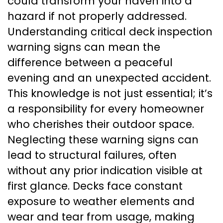
could transform your haven into a
hazard if not properly addressed.
Understanding critical deck inspection
warning signs can mean the
difference between a peaceful
evening and an unexpected accident.
This knowledge is not just essential; it’s
a responsibility for every homeowner
who cherishes their outdoor space.
Neglecting these warning signs can
lead to structural failures, often
without any prior indication visible at
first glance. Decks face constant
exposure to weather elements and
wear and tear from usage, making