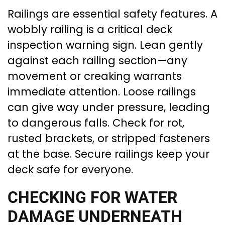
Railings are essential safety features. A
wobbly railing is a critical deck
inspection warning sign. Lean gently
against each railing section—any
movement or creaking warrants
immediate attention. Loose railings
can give way under pressure, leading
to dangerous falls. Check for rot,
rusted brackets, or stripped fasteners
at the base. Secure railings keep your
deck safe for everyone.
CHECKING FOR WATER
DAMAGE UNDERNEATH