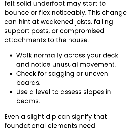
felt solid underfoot may start to
bounce or flex noticeably. This change
can hint at weakened joists, failing
support posts, or compromised
attachments to the house.
Walk normally across your deck
and notice unusual movement.
Check for sagging or uneven
boards.
Use a level to assess slopes in
beams.
Even a slight dip can signify that
foundational elements need