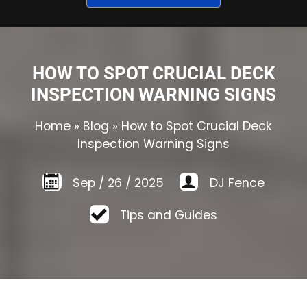
HOW TO SPOT CRUCIAL DECK
INSPECTION WARNING SIGNS
Home
»
Blog
»
How to Spot Crucial Deck
Inspection Warning Signs
Sep
/
26
/
2025
DJ Fence
Tips and Guides