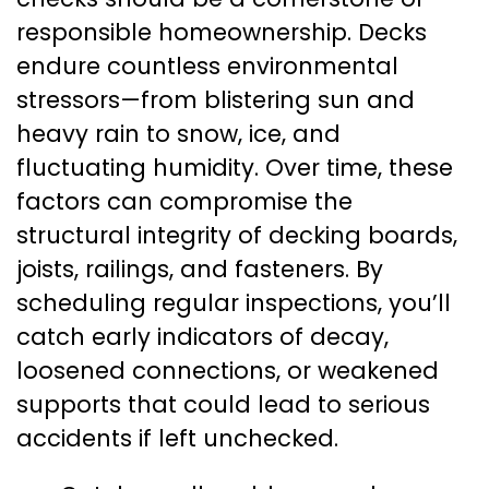
responsible homeownership. Decks
endure countless environmental
stressors—from blistering sun and
heavy rain to snow, ice, and
fluctuating humidity. Over time, these
factors can compromise the
structural integrity of decking boards,
joists, railings, and fasteners. By
scheduling regular inspections, you’ll
catch early indicators of decay,
loosened connections, or weakened
supports that could lead to serious
accidents if left unchecked.