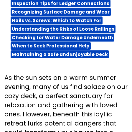
Inspection Tips for Ledger Connections
Recognizing Surface Damage and Wear
Nails vs. Screws: Which to Watch For
Understanding the Risks of Loose Railings
Checking for Water Damage Underneath
When to Seek Professional Help
Maintaining a Safe and Enjoyable Deck
As the sun sets on a warm summer
evening, many of us find solace on our
cozy deck, a perfect sanctuary for
relaxation and gathering with loved
ones. However, beneath this idyllic
retreat lurks potential dangers that