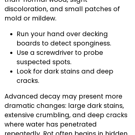
discoloration, and small patches of
mold or mildew.
Run your hand over decking
boards to detect sponginess.
Use a screwdriver to probe
suspected spots.
Look for dark stains and deep
cracks.
Advanced decay may present more
dramatic changes: large dark stains,
extensive crumbling, and deep cracks
where water has penetrated
repeatedly. Rot often begins in hidden