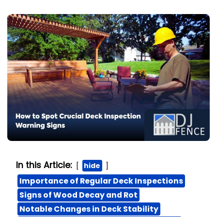
In this Article:
hide
Importance of Regular Deck Inspections
Signs of Wood Decay and Rot
Notable Changes in Deck Stability