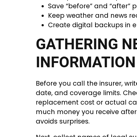
Save “before” and “after” p
Keep weather and news rec
Create digital backups in e
GATHERING N
INFORMATION
Before you call the insurer, wr
date, and coverage limits. Chec
replacement cost or actual ca
much money you receive after
avoids surprises.