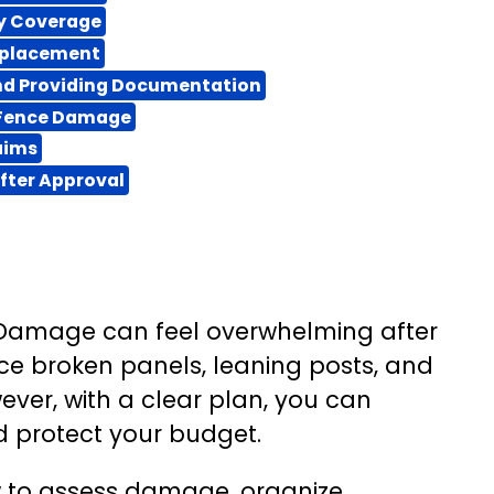
cy Coverage
Replacement
and Providing Documentation
 Fence Damage
aims
fter Approval
Damage can feel overwhelming after
ce broken panels, leaning posts, and
ever, with a clear plan, you can
d protect your budget.
how to assess damage, organize