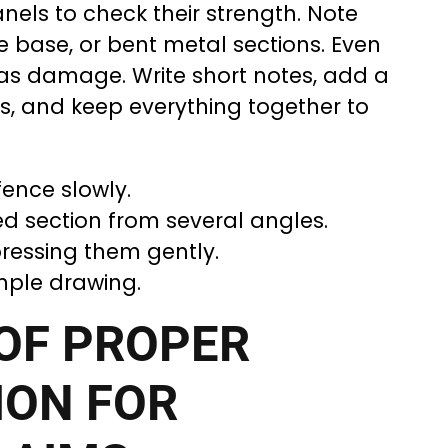
nels to check their strength. Note
e base, or bent metal sections. Even
 as damage. Write short notes, add a
s, and keep everything together to
fence slowly.
 section from several angles.
ressing them gently.
mple drawing.
OF PROPER
ON FOR