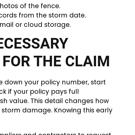
hotos of the fence.
ords from the storm date.
mail or cloud storage.
ECESSARY
 FOR THE CLAIM
ite down your policy number, start
k if your policy pays full
sh value. This detail changes how
 storm damage. Knowing this early