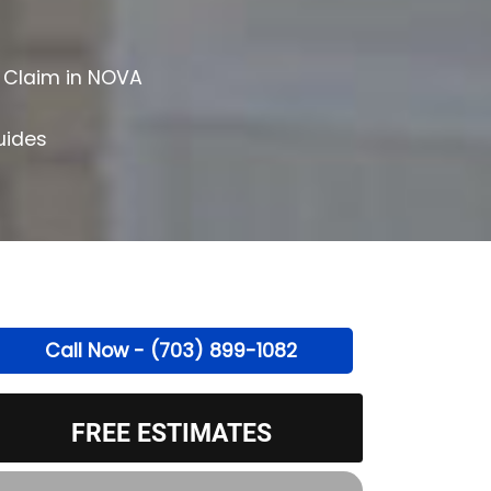
 Claim in NOVA
uides
Call Now - (703) 899-1082
FREE ESTIMATES