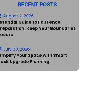
RECENT POSTS
August 2, 2026
ssential Guide to Fall Fence
reparation: Keep Your Boundaries
Secure
July 30, 2026
implify Your Space with Smart
Deck Upgrade Planning