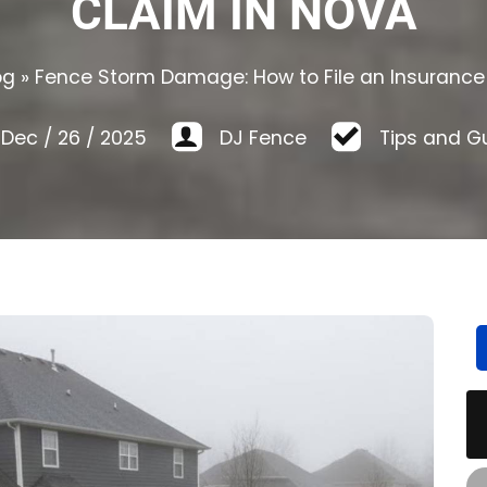
CLAIM IN NOVA
og
»
Fence Storm Damage: How to File an Insurance
Dec
/
26
/
2025
DJ Fence
Tips and G