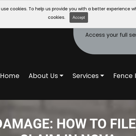
 use cookies. To help us provide you with a better experience 
cookies.
Accept
Access your full se
Home
About Us
Services
Fence I
AMAGE: HOW TO FIL