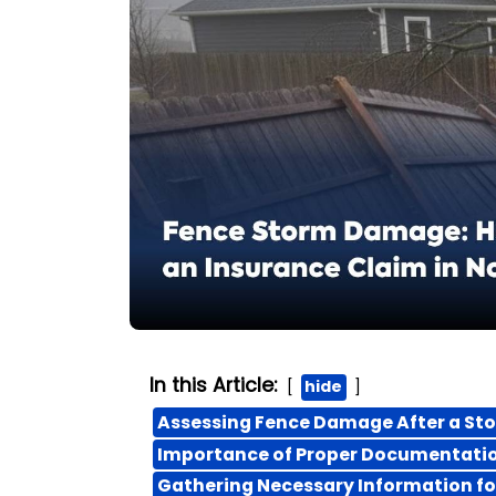
In this Article:
hide
Assessing Fence Damage After a St
Importance of Proper Documentatio
Gathering Necessary Information fo