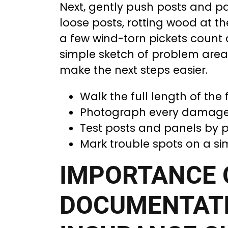
Next, gently push posts and pa
loose posts, rotting wood at th
a few wind-torn pickets count
simple sketch of problem area
make the next steps easier.
Walk the full length of the 
Photograph every damaged
Test posts and panels by p
Mark trouble spots on a si
IMPORTANCE 
DOCUMENTATI