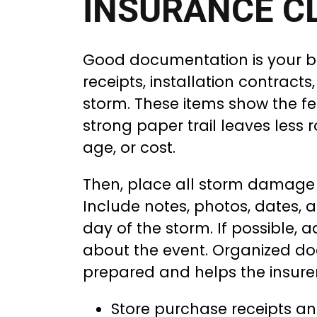
INSURANCE C
Good documentation is your be
receipts, installation contract
storm. These items show the fe
strong paper trail leaves less
age, or cost.
Then, place all storm damage 
Include notes, photos, dates, 
day of the storm. If possible, 
about the event. Organized d
prepared and helps the insurer
Store purchase receipts and