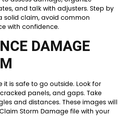
es, and talk with adjusters. Step by
d a solid claim, avoid common
ce with confidence.
ENCE DAMAGE
RM
 it is safe to go outside. Look for
, cracked panels, and gaps. Take
gles and distances. These images will
Claim Storm Damage file with your