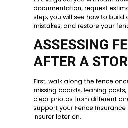
documentation, request estimat
step, you will see how to buil
mistakes, and restore your fen
ASSESSING F
AFTER A STO
First, walk along the fence once
missing boards, leaning posts
clear photos from different an
support your Fence Insurance 
insurer later on.