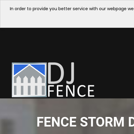
In order to provide you better service with our webpage we
FENCE STORM D