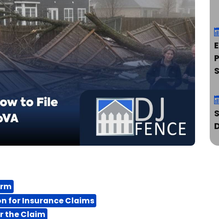
E
P
orm
S
n for Insurance Claims
r the Claim