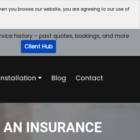
when you browse our website, you are agreeing to our use of
rvice history – past quotes, bookings, and more
Client Hub
nstallation
Blog
Contact
E AN INSURANCE