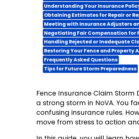
Understanding Your Insurance Poli
Obtaining Estimates for Repair or 
Meeting with Insurance Adjusters 
Negotiating Fair Compensation for
Handling Rejected or Inadequate Cl
Restoring Your Fence and Property A
Frequently Asked Questions
Tips for Future Storm Preparedness
Fence Insurance Claim Storm 
a strong storm in NoVA. You fa
confusing insurance rules. How
move from stress to action an
In this guide, you will learn 