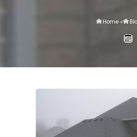
Home
»
Bl