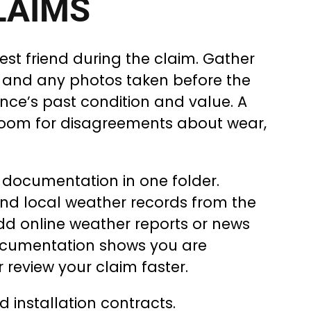
LAIMS
st friend during the claim. Gather
s, and any photos taken before the
nce’s past condition and value. A
 room for disagreements about wear,
documentation in one folder.
and local weather records from the
add online weather reports or news
ocumentation shows you are
 review your claim faster.
 installation contracts.