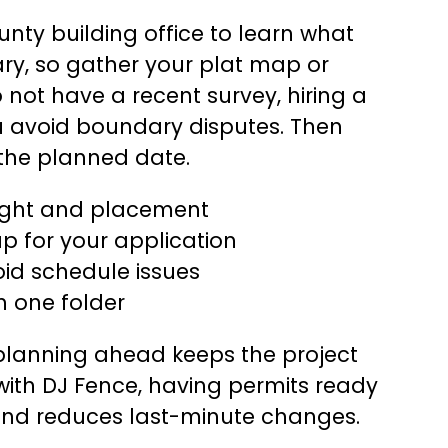
ounty building office to learn what
ry, so gather your plat map or
o not have a recent survey, hiring a
u avoid boundary disputes. Then
the planned date.
eight and placement
p for your application
oid schedule issues
n one folder
 planning ahead keeps the project
with DJ Fence, having permits ready
and reduces last-minute changes.