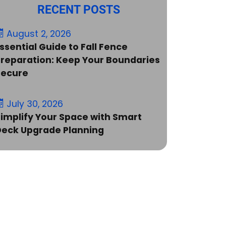
RECENT POSTS
August 2, 2026
ssential Guide to Fall Fence
reparation: Keep Your Boundaries
Secure
July 30, 2026
implify Your Space with Smart
Deck Upgrade Planning