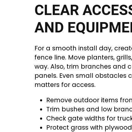
CLEAR ACCES
AND EQUIPME
For a smooth install day, creat
fence line. Move planters, grill
way. Also, trim branches and 
panels. Even small obstacles c
matters for access.
Remove outdoor items fro
Trim bushes and low branc
Check gate widths for tru
Protect grass with plywood