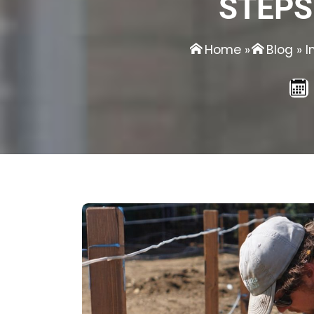
STEPS
Home
»
Blog
»
I