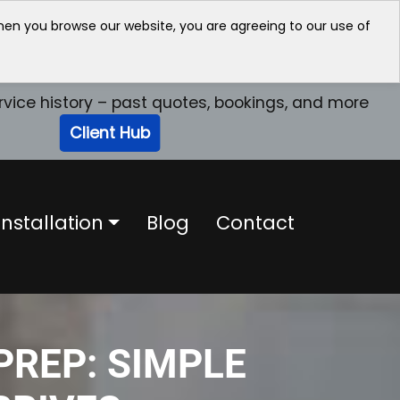
when you browse our website, you are agreeing to our use of
rvice history – past quotes, bookings, and more
Client Hub
nstallation
Blog
Contact
PREP: SIMPLE