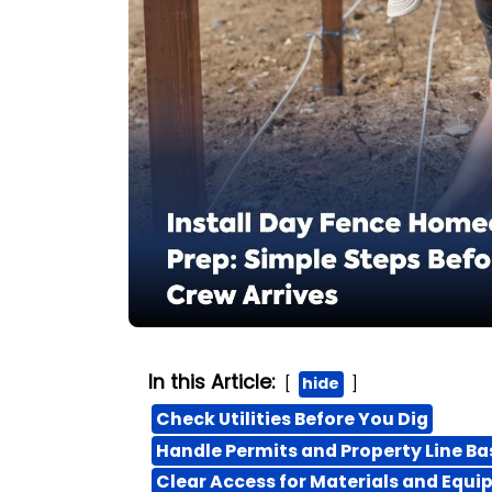
In this Article:
hide
Check Utilities Before You Dig
Handle Permits and Property Line Ba
Clear Access for Materials and Equ