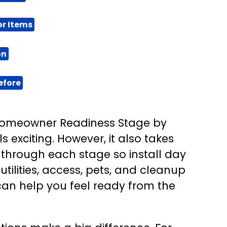
or Items
on
efore
 Homeowner Readiness Stage by
s exciting. However, it also takes
 through each stage so install day
utilities, access, pets, and cleanup
 can help you feel ready from the