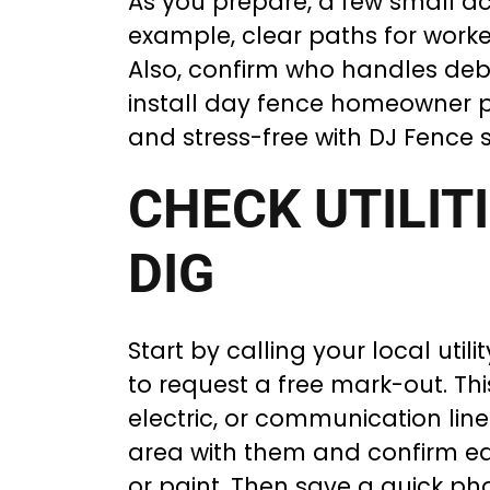
As you prepare, a few small ac
example, clear paths for worke
Also, confirm who handles debri
install day fence homeowner pr
and stress-free with DJ Fence 
CHECK UTILIT
DIG
Start by calling your local utilit
to request a free mark-out. Thi
electric, or communication lin
area with them and confirm eac
or paint. Then save a quick phot