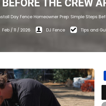
 BEFORE THE CREW A
nstall Day Fence Homeowner Prep: Simple Steps Bef
Feb
/
11
/
2026
DJ Fence
Tips and Gu