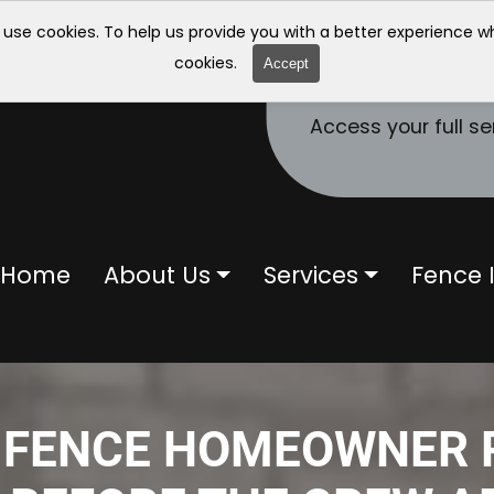
 use cookies. To help us provide you with a better experience 
cookies.
Accept
Access your full se
Home
About Us
Services
Fence I
 FENCE HOMEOWNER 