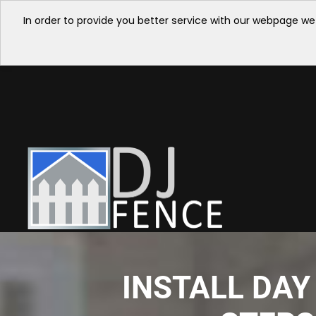
In order to provide you better service with our webpage we
INSTALL DAY