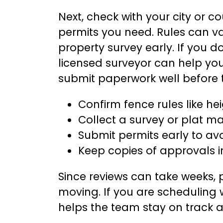
Next, check with your city or c
permits you need. Rules can va
property survey early. If you d
licensed surveyor can help yo
submit paperwork well before 
Confirm fence rules like h
Collect a survey or plat ma
Submit permits early to av
Keep copies of approvals i
Since reviews can take weeks,
moving. If you are scheduling 
helps the team stay on track 