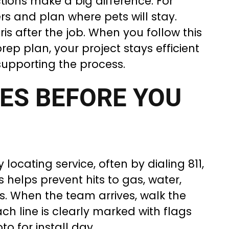
tions make a big difference. For
rs and plan where pets will stay.
s after the job. When you follow this
ep plan, your project stays efficient
supporting the process.
IES BEFORE YOU
y locating service, often by dialing 811,
s helps prevent hits to gas, water,
es. When the team arrives, walk the
h line is clearly marked with flags
o for install day.