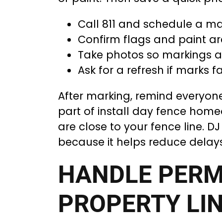
Call 811 and schedule a m
Confirm flags and paint ar
Take photos so markings a
Ask for a refresh if marks f
After marking, remind everyone 
part of install day fence homeo
are close to your fence line. 
because it helps reduce delay
HANDLE PERM
PROPERTY LIN