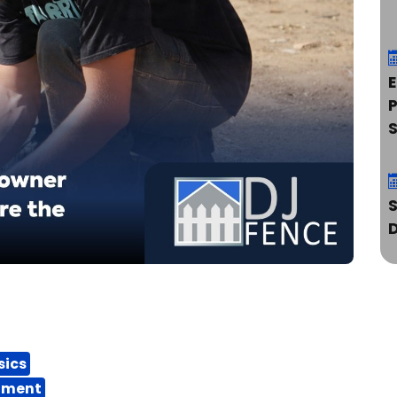
E
P
S
sics
ipment