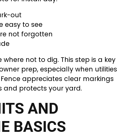
ark-out
e easy to see
re not forgotten
ade
where not to dig. This step is a key
wner prep, especially when utilities
DJ Fence appreciates clear markings
s and protects your yard.
ITS AND
E BASICS