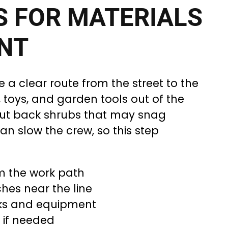
S FOR MATERIALS
NT
e a clear route from the street to the
s, toys, and garden tools out of the
cut back shrubs that may snag
an slow the crew, so this step
m the work path
hes near the line
cks and equipment
 if needed