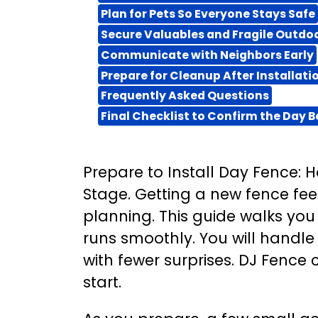
Plan for Pets So Everyone Stays Safe
Secure Valuables and Fragile Outdo
Communicate with Neighbors Early
Prepare for Cleanup After Installati
Frequently Asked Questions
Final Checklist to Confirm the Day B
Prepare to Install Day Fence:
Stage. Getting a new fence feel
planning. This guide walks you
runs smoothly. You will handle 
with fewer surprises. DJ Fence
start.