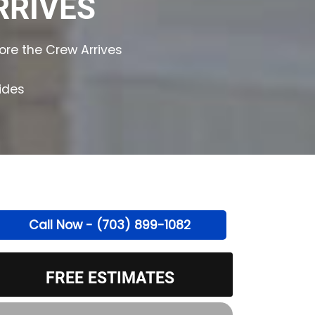
RRIVES
ore the Crew Arrives
ides
Call Now - (703) 899-1082
FREE ESTIMATES