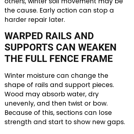
others, winter soil movement may be
the cause. Early action can stop a
harder repair later.
WARPED RAILS AND
SUPPORTS CAN WEAKEN
THE FULL FENCE FRAME
Winter moisture can change the
shape of rails and support pieces.
Wood may absorb water, dry
unevenly, and then twist or bow.
Because of this, sections can lose
strength and start to show new gaps.