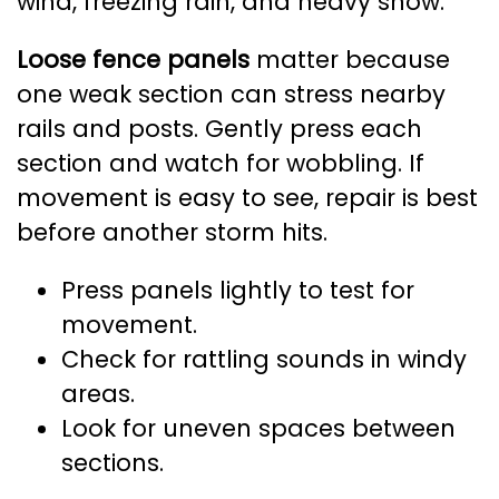
wind, freezing rain, and heavy snow.
Loose fence panels
matter because
one weak section can stress nearby
rails and posts. Gently press each
section and watch for wobbling. If
movement is easy to see, repair is best
before another storm hits.
Press panels lightly to test for
movement.
Check for rattling sounds in windy
areas.
Look for uneven spaces between
sections.