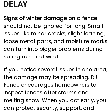
DELAY
Signs of winter damage on a fence
should not be ignored for long. Small
issues like minor cracks, slight leaning,
loose metal parts, and moisture marks
can turn into bigger problems during
spring rain and wind.
If you notice several issues in one area,
the damage may be spreading. DJ
Fence encourages homeowners to
inspect fences after storms and
melting snow. When you act early, you
can protect security, support, and