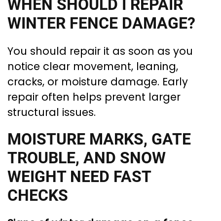
WHEN SHOULD I REPAIR
WINTER FENCE DAMAGE?
You should repair it as soon as you
notice clear movement, leaning,
cracks, or moisture damage. Early
repair often helps prevent larger
structural issues.
MOISTURE MARKS, GATE
TROUBLE, AND SNOW
WEIGHT NEED FAST
CHECKS