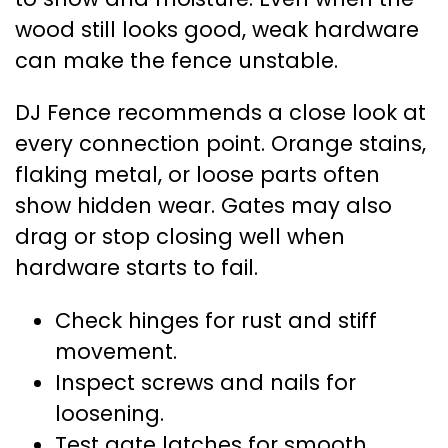
wood still looks good, weak hardware
can make the fence unstable.
DJ Fence recommends a close look at
every connection point. Orange stains,
flaking metal, or loose parts often
show hidden wear. Gates may also
drag or stop closing well when
hardware starts to fail.
Check hinges for rust and stiff
movement.
Inspect screws and nails for
loosening.
Test gate latches for smooth