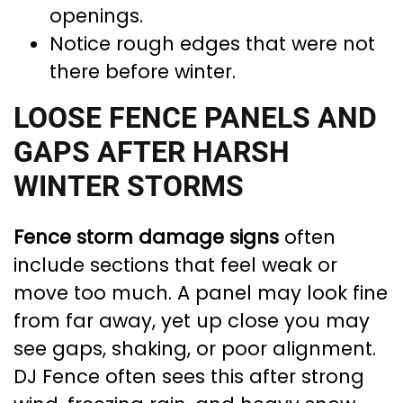
openings.
Notice rough edges that were not
there before winter.
LOOSE FENCE PANELS AND
GAPS AFTER HARSH
WINTER STORMS
Fence storm damage signs
often
include sections that feel weak or
move too much. A panel may look fine
from far away, yet up close you may
see gaps, shaking, or poor alignment.
DJ Fence often sees this after strong