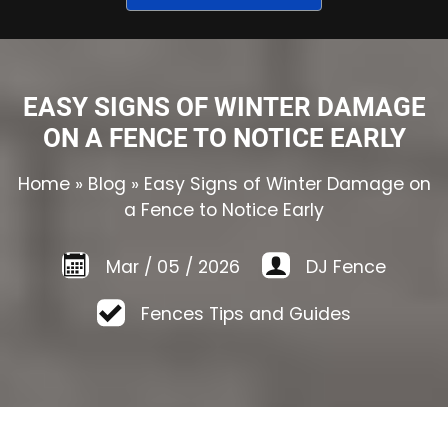
EASY SIGNS OF WINTER DAMAGE
ON A FENCE TO NOTICE EARLY
Home
»
Blog
»
Easy Signs of Winter Damage on
a Fence to Notice Early
Mar
/
05
/
2026
DJ Fence
Fences Tips and Guides