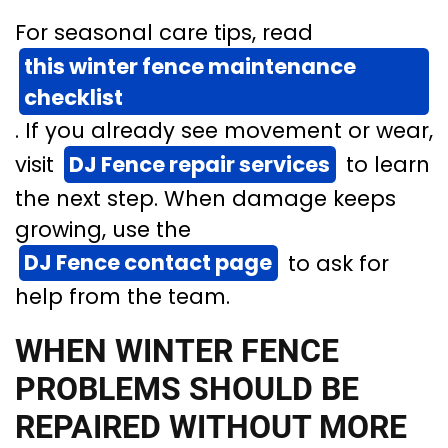
For seasonal care tips, read
this winter fence maintenance
checklist
. If you already see movement or wear,
visit
DJ Fence repair services
to learn
the next step. When damage keeps
growing, use the
DJ Fence contact page
to ask for
help from the team.
WHEN WINTER FENCE
PROBLEMS SHOULD BE
REPAIRED WITHOUT MORE