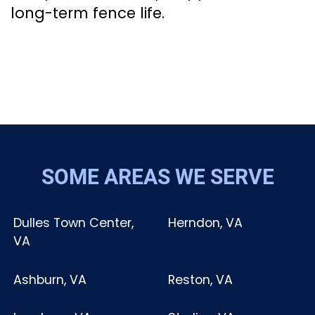
long-term fence life.
SOME AREAS WE SERVE
Dulles Town Center,
Herndon, VA
VA
Ashburn, VA
Reston, VA