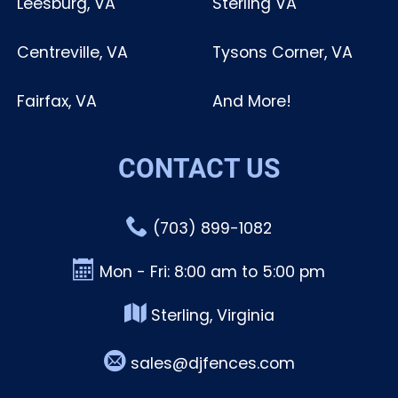
Leesburg, VA
Sterling VA
Centreville, VA
Tysons Corner, VA
Fairfax, VA
And More!
CONTACT US
(703) 899-1082
Mon - Fri: 8:00 am to 5:00 pm
Sterling, Virginia
sales@djfences.com