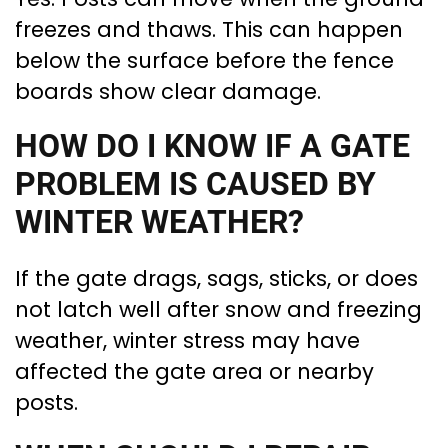
freezes and thaws. This can happen
below the surface before the fence
boards show clear damage.
HOW DO I KNOW IF A GATE
PROBLEM IS CAUSED BY
WINTER WEATHER?
If the gate drags, sags, sticks, or does
not latch well after snow and freezing
weather, winter stress may have
affected the gate area or nearby
posts.