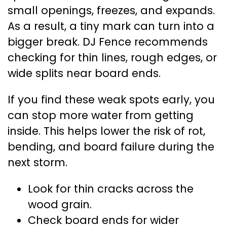
small openings, freezes, and expands.
As a result, a tiny mark can turn into a
bigger break. DJ Fence recommends
checking for thin lines, rough edges, or
wide splits near board ends.
If you find these weak spots early, you
can stop more water from getting
inside. This helps lower the risk of rot,
bending, and board failure during the
next storm.
Look for thin cracks across the
wood grain.
Check board ends for wider