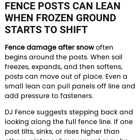
FENCE POSTS CAN LEAN
WHEN FROZEN GROUND
STARTS TO SHIFT
Fence damage after snow
often
begins around the posts. When soil
freezes, expands, and then softens,
posts can move out of place. Even a
small lean can pull panels off line and
add pressure to fasteners.
DJ Fence suggests stepping back and
looking along the full fence line. If one
post tilts, sinks, or rises higher than