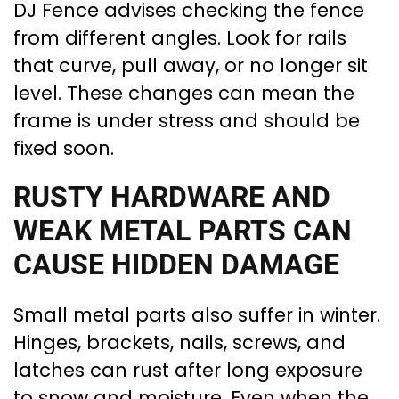
DJ Fence advises checking the fence
from different angles. Look for rails
that curve, pull away, or no longer sit
level. These changes can mean the
frame is under stress and should be
fixed soon.
RUSTY HARDWARE AND
WEAK METAL PARTS CAN
CAUSE HIDDEN DAMAGE
Small metal parts also suffer in winter.
Hinges, brackets, nails, screws, and
latches can rust after long exposure
to snow and moisture. Even when the