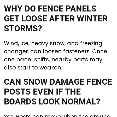
WHY DO FENCE PANELS
GET LOOSE AFTER WINTER
STORMS?
Wind, ice, heavy snow, and freezing
changes can loosen fasteners. Once
one panel shifts, nearby parts may
also start to weaken.
CAN SNOW DAMAGE FENCE
POSTS EVEN IF THE
BOARDS LOOK NORMAL?
Yes. Posts can move when the ground