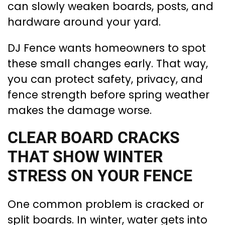
can slowly weaken boards, posts, and
hardware around your yard.
DJ Fence wants homeowners to spot
these small changes early. That way,
you can protect safety, privacy, and
fence strength before spring weather
makes the damage worse.
CLEAR BOARD CRACKS
THAT SHOW WINTER
STRESS ON YOUR FENCE
One common problem is cracked or
split boards. In winter, water gets into