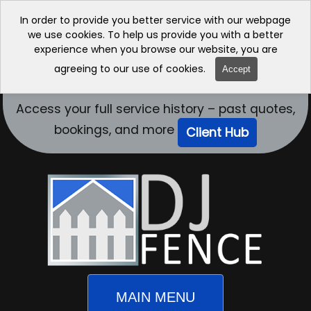
In order to provide you better service with our webpage
we use cookies. To help us provide you with a better
experience when you browse our website, you are
agreeing to our use of cookies.
Accept
Access your full service history – past quotes,
bookings, and more
Client Hub
MAIN MENU