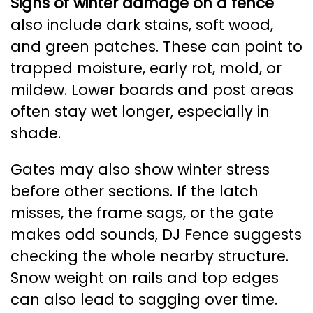
Signs of winter damage on a fence
also include dark stains, soft wood,
and green patches. These can point to
trapped moisture, early rot, mold, or
mildew. Lower boards and post areas
often stay wet longer, especially in
shade.
Gates may also show winter stress
before other sections. If the latch
misses, the frame sags, or the gate
makes odd sounds, DJ Fence suggests
checking the whole nearby structure.
Snow weight on rails and top edges
can also lead to sagging over time.