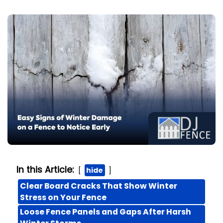
In this Article:
hide
Clear Board Cracks That Show Winter
Stress on Your Fence
Loose Fence Panels and Gaps After Harsh