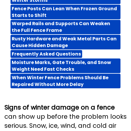
Winter Storms
Fence Posts Can Lean When Frozen Ground
Starts to Shift
Warped Rails and Supports Can Weaken
the Full Fence Frame
Rusty Hardware and Weak Metal Parts Can
Cause Hidden Damage
Frequently Asked Questions
Moisture Marks, Gate Trouble, and Snow
Weight Need Fast Checks
When Winter Fence Problems Should Be
Repaired Without More Delay
Signs of winter damage on a fence
can show up before the problem looks
serious. Snow, ice, wind, and cold air