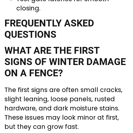
closing.
FREQUENTLY ASKED
QUESTIONS
WHAT ARE THE FIRST
SIGNS OF WINTER DAMAGE
ON A FENCE?
The first signs are often small cracks,
slight leaning, loose panels, rusted
hardware, and dark moisture stains.
These issues may look minor at first,
but they can grow fast.